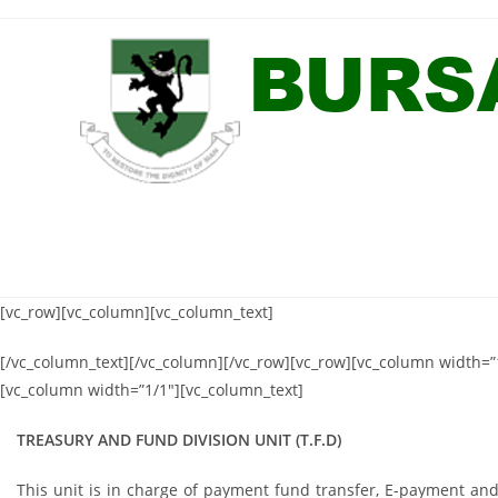
Skip
to
content
[vc_row][vc_column][vc_column_text]
[/vc_column_text][/vc_column][/vc_row][vc_row][vc_column width=”1
[vc_column width=”1/1″][vc_column_text]
TREASURY AND FUND DIVISION UNIT (T.F.D)
This unit is in charge of payment fund transfer, E-payment and re