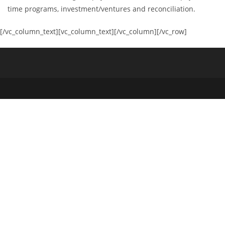
time programs, investment/ventures and reconciliation.
[/vc_column_text][vc_column_text][/vc_column][/vc_row]