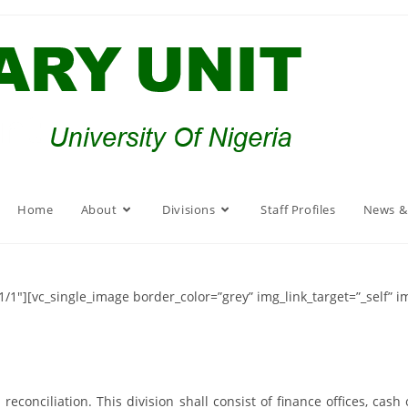
Home
About
Divisions
Staff Profiles
News &
/1″][vc_single_image border_color=”grey” img_link_target=”_self” 
conciliation. This division shall consist of finance offices, cash 