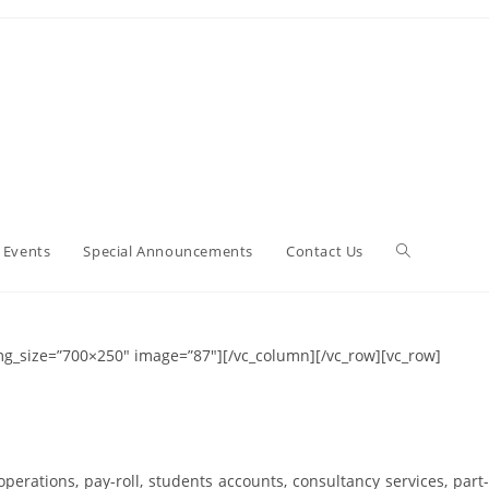
 Events
Special Announcements
Contact Us
img_size=”700×250″ image=”87″][/vc_column][/vc_row][vc_row]
operations, pay-roll, students accounts, consultancy services, part-