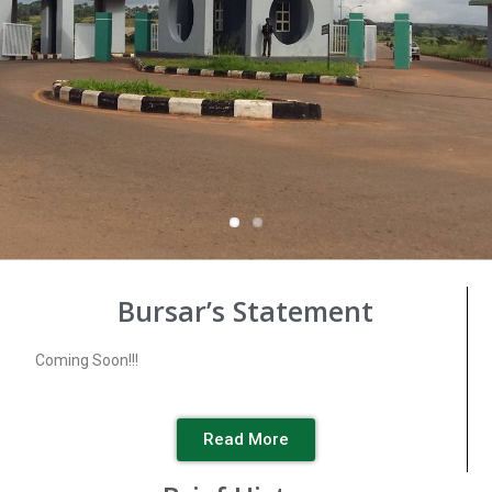
Bursar’s Statement
Coming Soon!!!
Read More