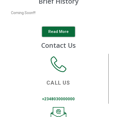
Brief History
Coming Soon!!!
Read More
Contact Us
CALL US
+2348030000000