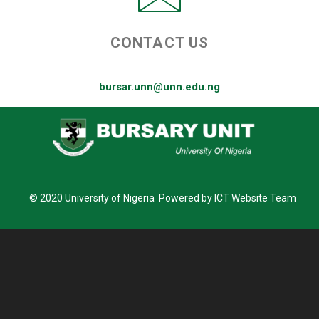
CONTACT US
bursar.unn@unn.edu.ng
© 2020 University of Nigeria Powered by ICT Website Team